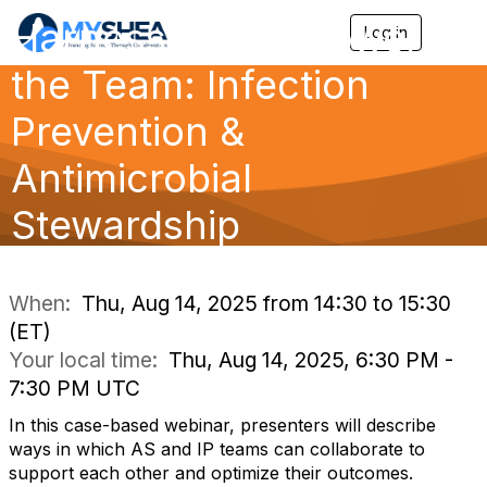
Harnessing the Power of
Log in
T
o
the Team: Infection
g
g
l
Prevention &
e
n
Antimicrobial
a
v
Stewardship
i
g
a
Collaboration
t
i
When:
Thu, Aug 14, 2025 from 14:30 to 15:30
o
(ET)
n
Your local time:
Thu, Aug 14, 2025, 6:30 PM -
7:30 PM UTC
In this case-based webinar, presenters will describe
ways in which AS and IP teams can collaborate to
support each other and optimize their outcomes.