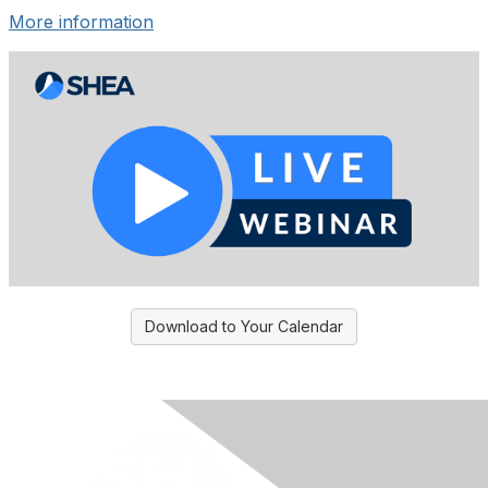
More information
Download to Your Calendar