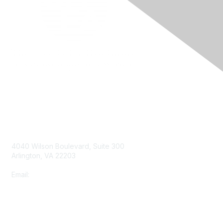
Contact Us
4040 Wilson Boulevard, Suite 300
Arlington, VA 22203
Email:
info@shea-online.org
Membership