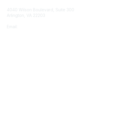
o
4040 Wilson Boulevard, Suite 300
n
Arlington, VA 22203
s
Email:
info@shea-online.org
Membership
Join
Benefits
Learn More
Privacy & Terms
About Us
Terms of Use