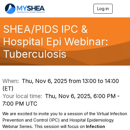
Log in
T
o
g
g
SHEA/PIDS IPC &
l
e
Hospital Epi Webinar:
n
a
Tuberculosis
v
i
g
a
t
i
When:
Thu, Nov 6, 2025 from 13:00 to 14:00
o
(ET)
n
Your local time:
Thu, Nov 6, 2025, 6:00 PM -
7:00 PM UTC
We are excited to invite you to a session of the Virtual Infection
Prevention and Control (IPC) and Hospital Epidemiology
Webinar Series. This session will focus on
Infection