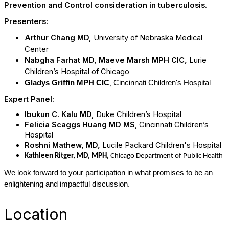
Prevention and Control consideration in tuberculosis.
Presenters:
Arthur Chang MD,
University of Nebraska Medical
Center
Nabgha Farhat MD, Maeve Marsh MPH CIC,
Lurie
Children’s Hospital of Chicago
,
Gladys Griffin MPH CIC
Cincinnati Children's Hospital
Expert Panel:
Ibukun C. Kalu MD,
Duke Children’s Hospital
Felicia Scaggs Huang MD MS
, Cincinnati Children’s
Hospital
Roshni Mathew, MD,
Lucile Packard Children's Hospital
Kathleen Ritger, MD, MPH,
Chicago Department of Public Health
We look forward to your participation in what promises to be an
enlightening and impactful discussion.
Location