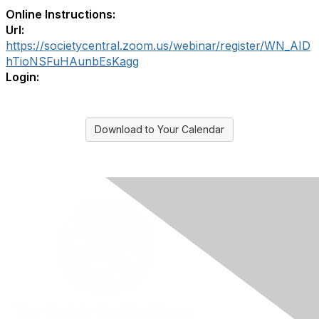
Online Instructions:
Url:
https://societycentral.zoom.us/webinar/register/WN_AID
hTioNSFuHAunbEsKagg
Login:
Download to Your Calendar