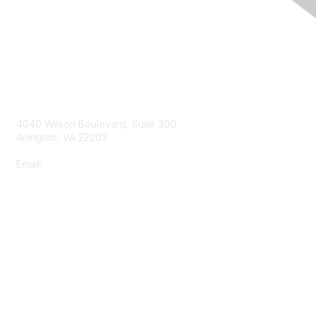
Contact Us
4040 Wilson Boulevard, Suite 300
Arlington, VA 22203
Email:
info@shea-online.org
Membership
Join
Benefits
Learn More