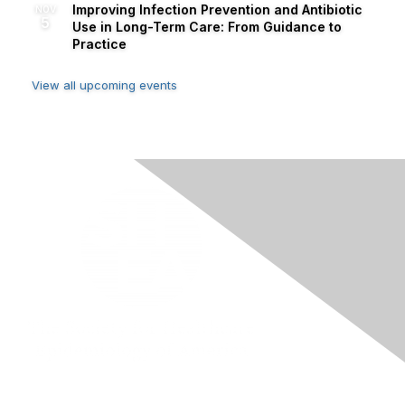
Improving Infection Prevention and Antibiotic
NOV
5
Use in Long-Term Care: From Guidance to
Practice
View all upcoming events