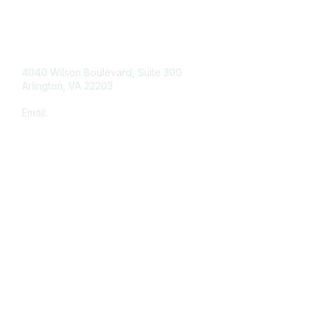
Contact Us
4040 Wilson Boulevard, Suite 300
Arlington, VA 22203
Email:
info@shea-online.org
Membership
Join
Benefits
Learn More
Privacy & Terms