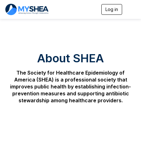
Log in
T
o
g
g
l
e
n
a
About SHEA
v
i
g
The Society for Healthcare Epidemiology of
a
t
America
(SHEA) is a professional society that
i
improves public health by establishing infection-
o
prevention measures and supporting antibiotic
n
stewardship among healthcare providers.