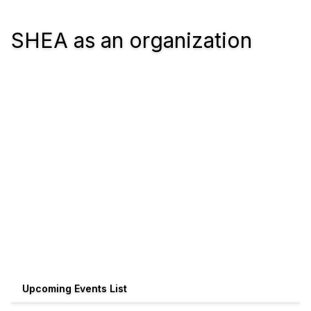
SHEA as an organization
Upcoming Events List